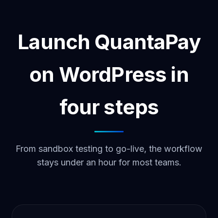
Launch QuantaPay
on WordPress in
four steps
From sandbox testing to go-live, the workflow
stays under an hour for most teams.