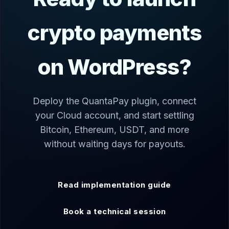
crypto payments
on WordPress?
Deploy the QuantaPay plugin, connect
your Cloud account, and start settling
Bitcoin, Ethereum, USDT, and more
without waiting days for payouts.
Read implementation guide
Book a technical session