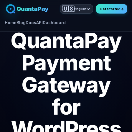
QuantaPay
🇺🇸
English
Get Started
→
Home
Blog
Docs
API
Dashboard
QuantaPay
Payment
Gateway
for
WordPress