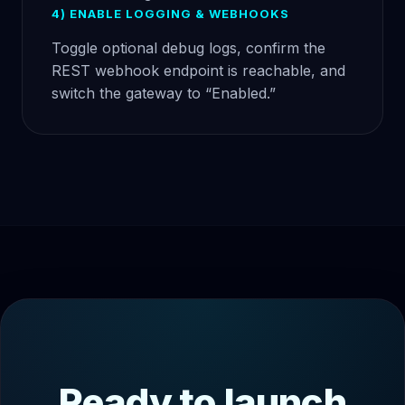
4) ENABLE LOGGING & WEBHOOKS
Toggle optional debug logs, confirm the
REST webhook endpoint is reachable, and
switch the gateway to “Enabled.”
Ready to launch