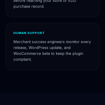
before reaching your store or EDD
purchase record.
HUMAN SUPPORT
Merchant success engineers monitor every
release, WordPress update, and
WooCommerce beta to keep the plugin
compliant.