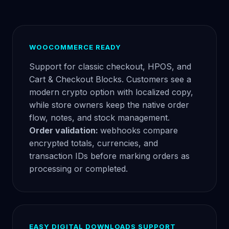
WOOCOMMERCE READY
Support for classic checkout, HPOS, and
Cart & Checkout Blocks. Customers see a
modern crypto option with localized copy,
while store owners keep the native order
flow, notes, and stock management.
Order validation:
webhooks compare
encrypted totals, currencies, and
transaction IDs before marking orders as
processing or completed.
EASY DIGITAL DOWNLOADS SUPPORT