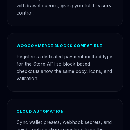
withdrawal queues, giving you full treasury
control.
WOOCOMMERCE BLOCKS COMPATIBLE
Registers a dedicated payment method type
for the Store API so block-based
checkouts show the same copy, icons, and
validation.
CLOUD AUTOMATION
Sync wallet presets, webhook secrets, and
quick configuration snapshots from the