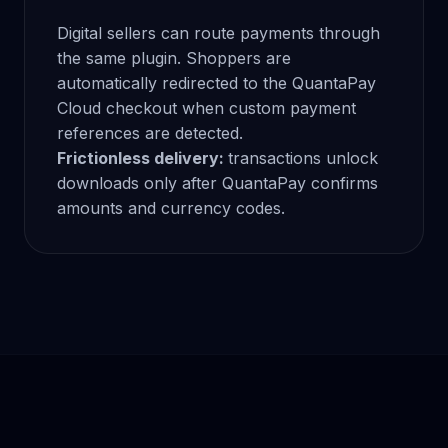
Digital sellers can route payments through
the same plugin. Shoppers are
automatically redirected to the QuantaPay
Cloud checkout when custom payment
references are detected.
Frictionless delivery:
transactions unlock
downloads only after QuantaPay confirms
amounts and currency codes.