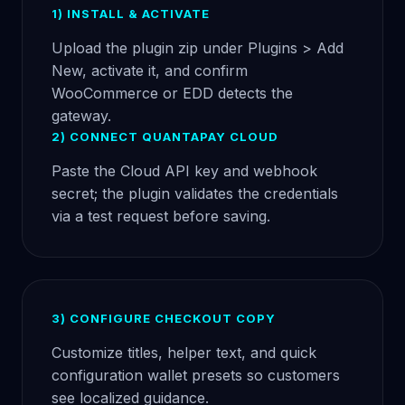
1) INSTALL & ACTIVATE
Upload the plugin zip under Plugins > Add
New, activate it, and confirm
WooCommerce or EDD detects the
gateway.
2) CONNECT QUANTAPAY CLOUD
Paste the Cloud API key and webhook
secret; the plugin validates the credentials
via a test request before saving.
3) CONFIGURE CHECKOUT COPY
Customize titles, helper text, and quick
configuration wallet presets so customers
see localized guidance.