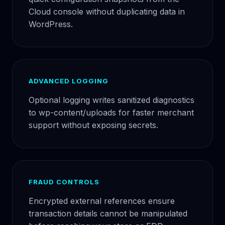
Cloud console without duplicating data in
WordPress.
ADVANCED LOGGING
Optional logging writes sanitized diagnostics
to wp-content/uploads for faster merchant
support without exposing secrets.
FRAUD CONTROLS
Encrypted external references ensure
transaction details cannot be manipulated