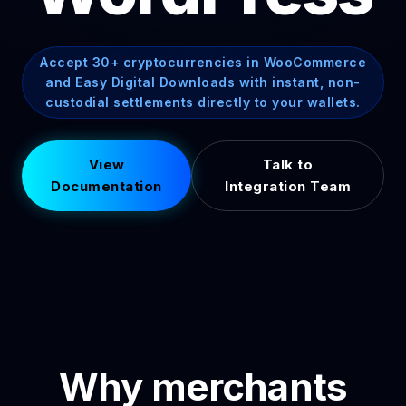
Accept 30+ cryptocurrencies in WooCommerce
and Easy Digital Downloads with instant, non-
custodial settlements directly to your wallets.
View
Talk to
Documentation
Integration Team
Why merchants