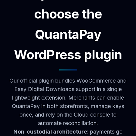
choose the
QuantaPay
WordPress plugin
Our official plugin bundles WooCommerce and
Easy Digital Downloads support in a single
lightweight extension. Merchants can enable
QuantaPay in both storefronts, manage keys
once, and rely on the Cloud console to
automate reconciliation.
Non-custodial architecture:
payments go