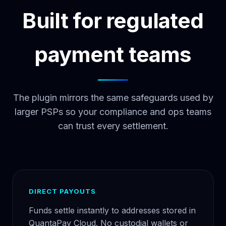
Built for regulated
payment teams
The plugin mirrors the same safeguards used by
larger PSPs so your compliance and ops teams
can trust every settlement.
DIRECT PAYOUTS
Funds settle instantly to addresses stored in
QuantaPay Cloud. No custodial wallets or