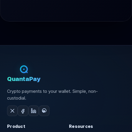
QuantaPay
Crypto payments to your wallet. Simple, non-
custodial.
Product
Resources