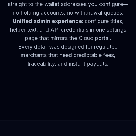
straight to the wallet addresses you configure—
no holding accounts, no withdrawal queues.
Unified admin experience:
configure titles,
helper text, and API credentials in one settings
page that mirrors the Cloud portal.
Every detail was designed for regulated
merchants that need predictable fees,
traceability, and instant payouts.