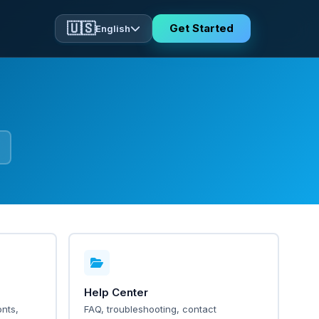
🇺🇸
Get Started
English
Help Center
nts,
FAQ, troubleshooting, contact