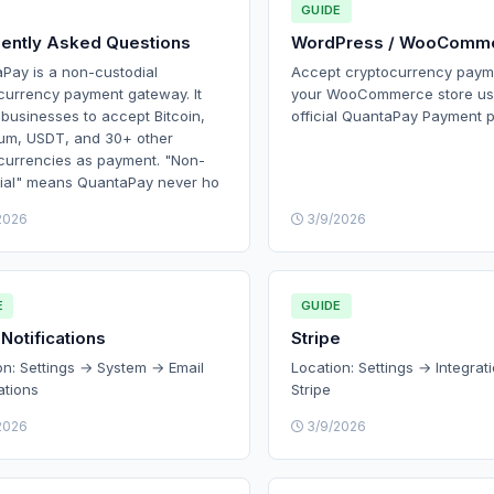
GUIDE
ently Asked Questions
WordPress / WooComm
Pay is a non-custodial
Accept cryptocurrency paym
currency payment gateway. It
your WooCommerce store us
 businesses to accept Bitcoin,
official QuantaPay Payment p
um, USDT, and 30+ other
currencies as payment. "Non-
ial" means QuantaPay never ho
2026
3/9/2026
E
GUIDE
 Notifications
Stripe
on: Settings → System → Email
Location: Settings → Integrat
ations
Stripe
2026
3/9/2026