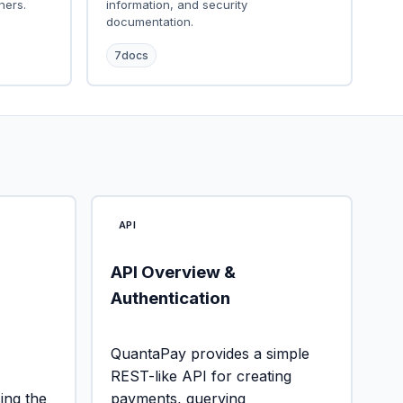
ners.
information, and security
documentation.
7
docs
API
API Overview &
Authentication
QuantaPay provides a simple
REST-like API for creating
ng the
payments, querying