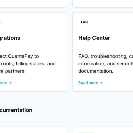
E
FAQ
grations
Help Center
ect QuantaPay to
FAQ, troubleshooting, c
fronts, billing stacks, and
information, and securit
ce partners.
documentation.
more →
Read more →
ocumentation