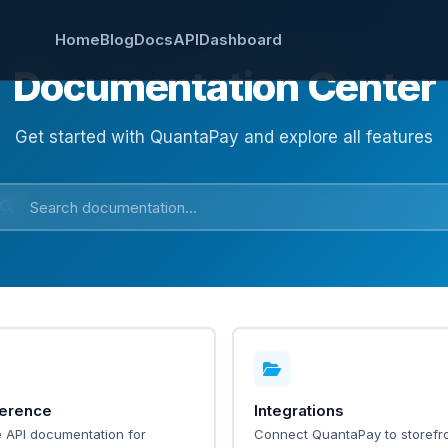
Home
Blog
Docs
API
Dashboard
Documentation Center
Get started with QuantaPay and explore all features
ference
Integrations
 API documentation for
Connect QuantaPay to storefro