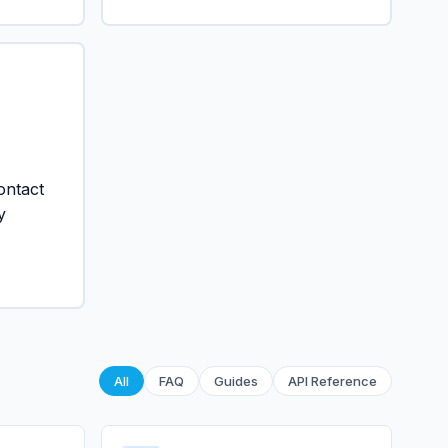
ontact
y
All
FAQ
Guides
API Reference