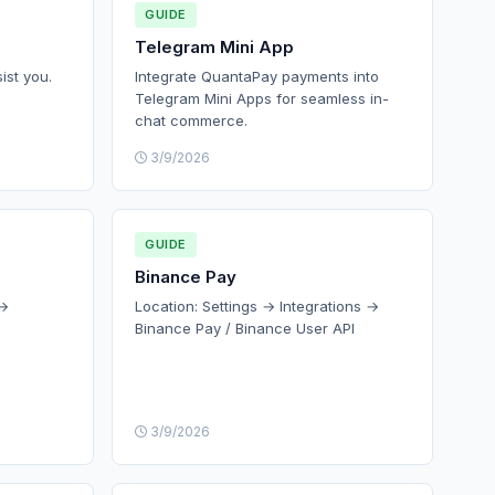
GUIDE
Telegram Mini App
ist you.
Integrate QuantaPay payments into
Telegram Mini Apps for seamless in-
chat commerce.
3/9/2026
GUIDE
Binance Pay
 →
Location: Settings → Integrations →
Binance Pay / Binance User API
3/9/2026