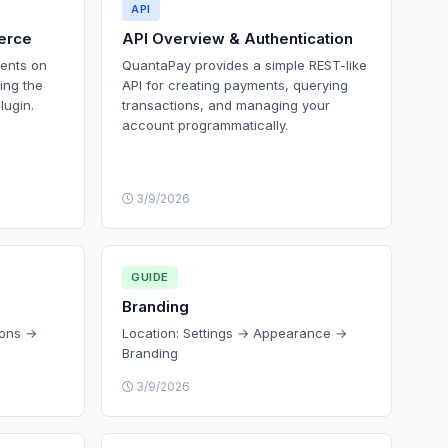
API
erce
API Overview & Authentication
ents on
QuantaPay provides a simple REST-like
ing the
API for creating payments, querying
lugin.
transactions, and managing your
account programmatically.
3/9/2026
GUIDE
Branding
ions →
Location: Settings → Appearance →
Branding
3/9/2026