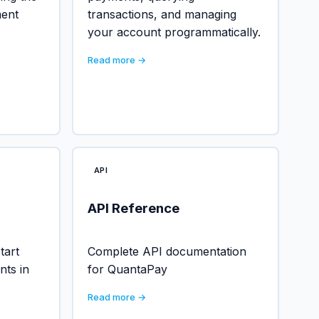
ment
transactions, and managing
your account programmatically.
Read more →
API
API Reference
tart
Complete API documentation
nts in
for QuantaPay
Read more →