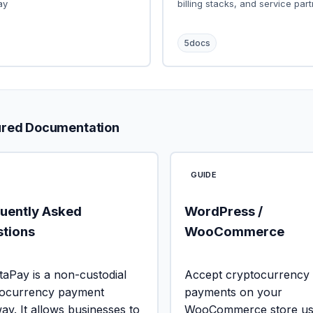
ay
billing stacks, and service part
5
docs
ured Documentation
GUIDE
uently Asked
WordPress /
tions
WooCommerce
aPay is a non-custodial
Accept cryptocurrency
tocurrency payment
payments on your
ay. It allows businesses to
WooCommerce store usi