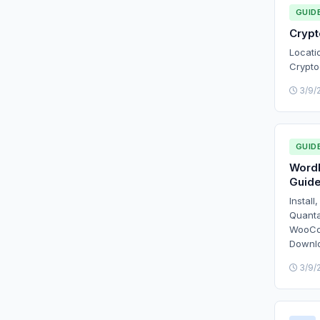
GUID
Cryp
Locati
Crypto
3/9/
GUID
WordP
Guid
Install
Quanta
WooCom
Downl
3/9/