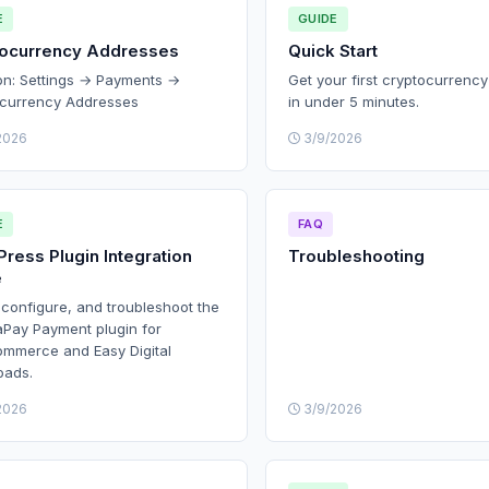
E
GUIDE
tocurrency Addresses
Quick Start
on: Settings → Payments →
Get your first cryptocurrenc
currency Addresses
in under 5 minutes.
2026
3/9/2026
E
FAQ
ress Plugin Integration
Troubleshooting
e
, configure, and troubleshoot the
Pay Payment plugin for
merce and Easy Digital
oads.
2026
3/9/2026