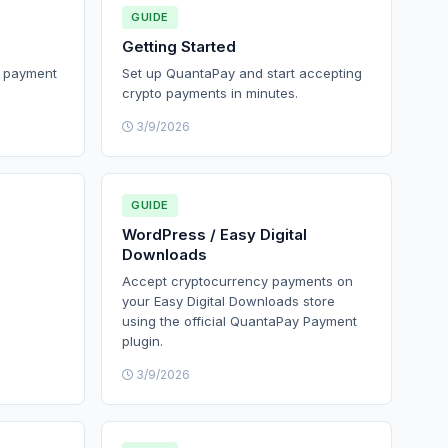
GUIDE
Getting Started
y payment
Set up QuantaPay and start accepting
crypto payments in minutes.
3/9/2026
GUIDE
WordPress / Easy Digital
Downloads
Accept cryptocurrency payments on
your Easy Digital Downloads store
using the official QuantaPay Payment
plugin.
3/9/2026