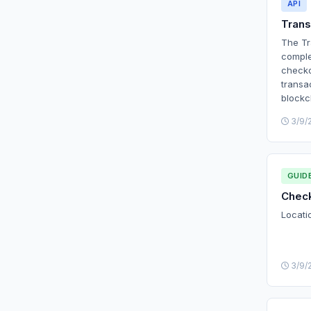
API
Trans
The Tr
comple
checko
transa
blockc
3/9/
GUID
Check
Locati
3/9/