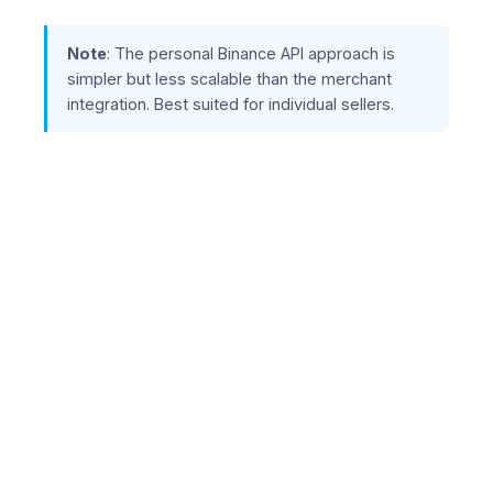
Note
: The personal Binance API approach is
simpler but less scalable than the merchant
integration. Best suited for individual sellers.