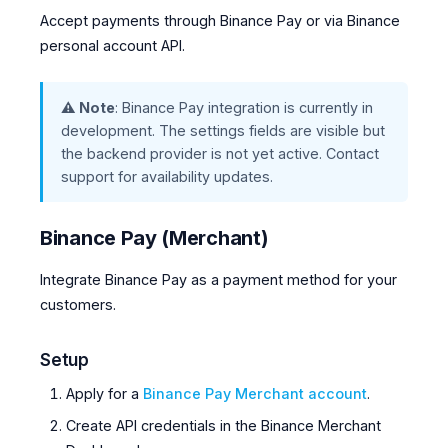
Accept payments through Binance Pay or via Binance
personal account API.
⚠️ Note
: Binance Pay integration is currently in
development. The settings fields are visible but
the backend provider is not yet active. Contact
support for availability updates.
Binance Pay (Merchant)
Integrate Binance Pay as a payment method for your
customers.
Setup
Apply for a
Binance Pay Merchant account
.
Create API credentials in the Binance Merchant