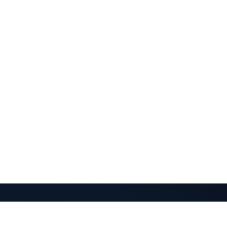
QuantaPay