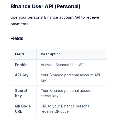
Binance User API (Personal)
Use your personal Binance account API to receive
payments.
Fields
Field
Description
Enable
Activate Binance User API.
API Key
Your Binance personal account API
key.
Secret
Your Binance personal account
Key
secret key.
QR Code
URL to your Binance personal
URL
receive QR code.