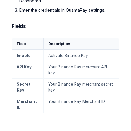
Dashboard.
Enter the credentials in QuantaPay settings.
Fields
Field
Description
Enable
Activate Binance Pay.
API Key
Your Binance Pay merchant API
key.
Secret
Your Binance Pay merchant secret
Key
key.
Merchant
Your Binance Pay Merchant ID.
ID