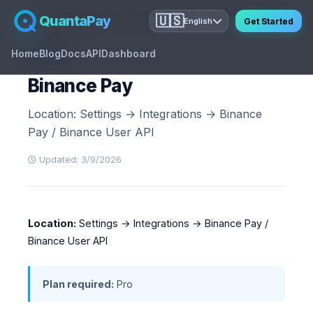
Home
Documentation
Getting Started
Integration Settings
Bi
QuantaPay
🇺🇸
Get Started
English
Home
Blog
Docs
API
Dashboard
GUIDE
Binance Pay
Location: Settings → Integrations → Binance
Pay / Binance User API
Updated: 3/9/2026
Location:
Settings → Integrations → Binance Pay /
Binance User API
Plan required:
Pro