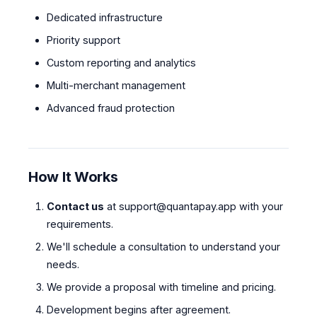
Dedicated infrastructure
Priority support
Custom reporting and analytics
Multi-merchant management
Advanced fraud protection
How It Works
Contact us
at
support@quantapay.app
with your
requirements.
We'll schedule a consultation to understand your
needs.
We provide a proposal with timeline and pricing.
Development begins after agreement.