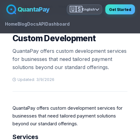
Home
Documentation
Help Center
Custom Development
QuantaPay
🇺🇸
Get Started
English
Home
Blog
Docs
API
Dashboard
GUIDE
Custom Development
QuantaPay offers custom development services
for businesses that need tailored payment
solutions beyond our standard offerings.
Updated: 3/9/2026
QuantaPay offers custom development services for
businesses that need tailored payment solutions
beyond our standard offerings.
Services