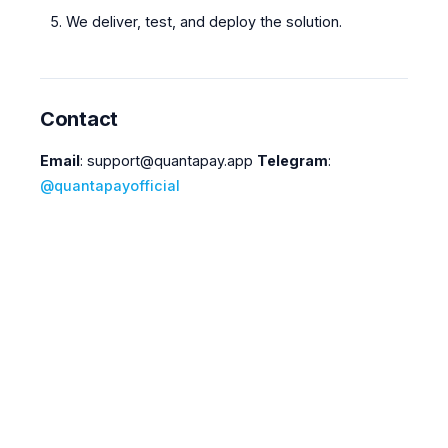
We deliver, test, and deploy the solution.
Contact
Email
:
support@quantapay.app
Telegram
:
@quantapayofficial