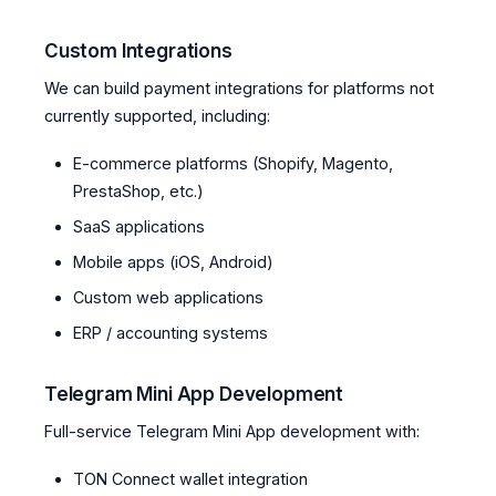
Custom Integrations
We can build payment integrations for platforms not
currently supported, including:
E-commerce platforms (Shopify, Magento,
PrestaShop, etc.)
SaaS applications
Mobile apps (iOS, Android)
Custom web applications
ERP / accounting systems
Telegram Mini App Development
Full-service Telegram Mini App development with:
TON Connect wallet integration