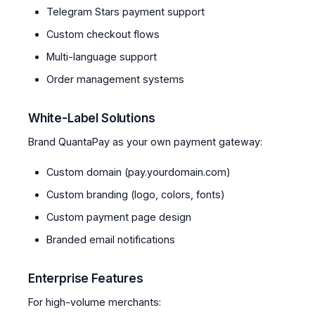
Telegram Stars payment support
Custom checkout flows
Multi-language support
Order management systems
White-Label Solutions
Brand QuantaPay as your own payment gateway:
Custom domain (pay.yourdomain.com)
Custom branding (logo, colors, fonts)
Custom payment page design
Branded email notifications
Enterprise Features
For high-volume merchants: